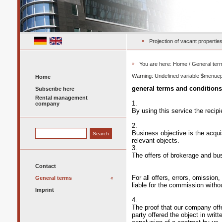
Projection of vacant properties
You are here:
Home
/
General ter
Warning: Undefined variable $menuep
Home
general terms and conditions
Subscribe here
Rental management
1.
company
By using this service the recip
2.
Business objective is the acqui
relevant objects.
3.
The offers of brokerage and bus
Contact
For all offers, errors, omission,
General terms
liable for the commission witho
Imprint
4.
The proof that our company offe
party offered the object in writ