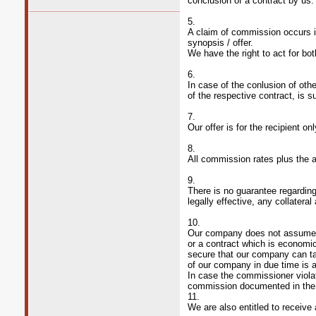
conclusion of a contract by us.
5.
A claim of commission occurs in
synopsis / offer.
We have the right to act for bot
6.
In case of the conlusion of othe
of the respective contract, is 
7.
Our offer is for the recipient o
8.
All commission rates plus the 
9.
There is no guarantee regarding
legally effective, any collatera
10.
Our company does not assume an
or a contract which is economi
secure that our company can tak
of our company in due time is a
In case the commissioner violat
commission documented in the o
11.
We are also entitled to receive 