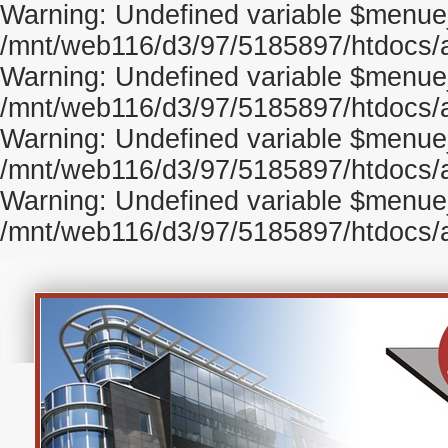
Warning: Undefined variable $menue
/mnt/web116/d3/97/5185897/htdocs/ag
Warning: Undefined variable $menu
/mnt/web116/d3/97/5185897/htdocs/ag
Warning: Undefined variable $menue
/mnt/web116/d3/97/5185897/htdocs/ag
Warning: Undefined variable $menue_
/mnt/web116/d3/97/5185897/htdocs/ag