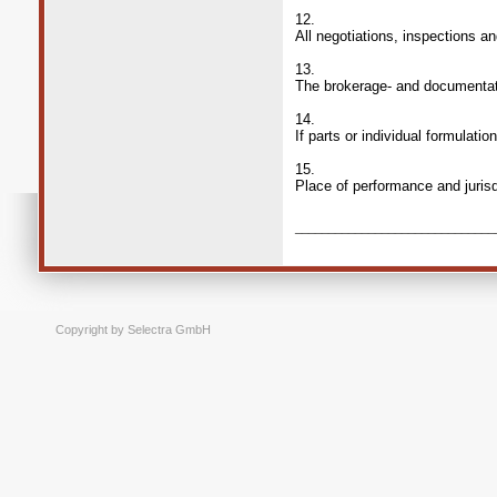
12.
All negotiations, inspections a
13.
The brokerage- and documentati
14.
If parts or individual formulati
15.
Place of performance and jurisdi
______________________________
Copyright by Selectra GmbH